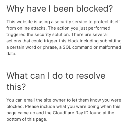
Why have I been blocked?
This website is using a security service to protect itself
from online attacks. The action you just performed
triggered the security solution. There are several
actions that could trigger this block including submitting
a certain word or phrase, a SQL command or malformed
data.
What can I do to resolve
this?
You can email the site owner to let them know you were
blocked. Please include what you were doing when this
page came up and the Cloudflare Ray ID found at the
bottom of this page.